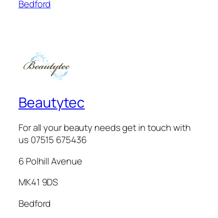
Bedford
Beautytec
For all your beauty needs get in touch with
us 07515 675436
6 Polhill Avenue
MK41 9DS
Bedford