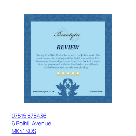
07515 675436
6 Polhill Avenue
MK41 9DS