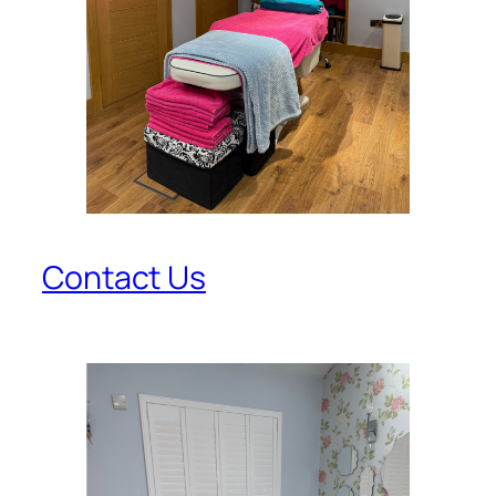
Contact Us