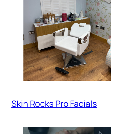
Skin Rocks Pro Facials