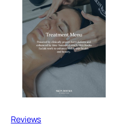
Reviews