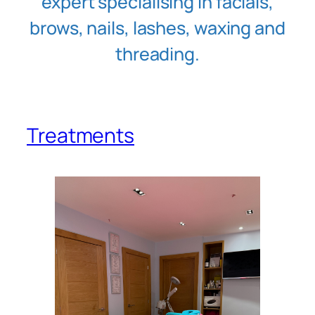
expert specialising in facials,
brows, nails, lashes, waxing and
threading.
Treatments