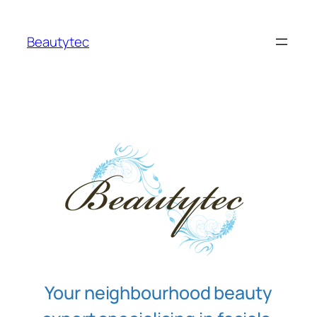
Skip
to
Beautytec
content
Your neighbourhood beauty